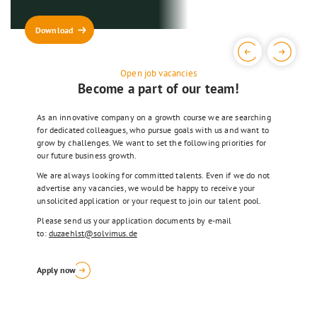
solution for your individual
Details
requirements.
Download
Details
Open job vacancies
Become a part of our team!
As an innovative company on a growth course we are searching
for dedicated colleagues, who pursue goals with us and want to
grow by challenges. We want to set the following priorities for
our future business growth.
We are always looking for committed talents. Even if we do not
advertise any vacancies, we would be happy to receive your
unsolicited application or your request to join our talent pool.
Please send us your application documents by e-mail
to:
duzaehlst@solvimus.de
Apply now