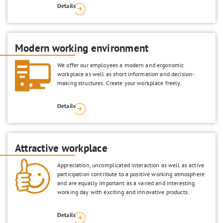
Details
Modern working environment
We offer our employees a modern and ergonomic
workplace as well as short information and decision-
making structures. Create your workplace freely.
Details
Attractive workplace
Appreciation, uncomplicated interaction as well as active
participation contribute to a positive working atmosphere
and are equally important as a varied and interesting
working day with exciting and innovative products.
Details