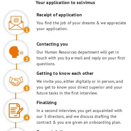
Your application to solvimus
Receipt of application
You find the job of your dreams & we appreciate
your application.
1
Contacting you
Our Human Resources department will get in
touch with you by e-mail and reply on your first
2
questions.
Getting to know each other
We invite you, either digitally or in person, and
you get to know your direct superior and your
3
future tasks in the first interview.
Finalizing
In a second interview, you get acquainted with
our 3 directors, and we discuss drafting the
4
contract & you are given an onboarding plan.