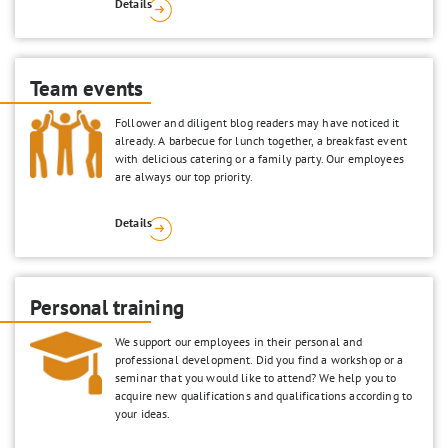
Details
Team events
Follower and diligent blog readers may have noticed it
already. A barbecue for lunch together, a breakfast event
with delicious catering or a family party. Our employees
are always our top priority.
Details
Personal training
We support our employees in their personal and
professional development. Did you find a workshop or a
seminar that you would like to attend? We help you to
acquire new qualifications and qualifications according to
your ideas.