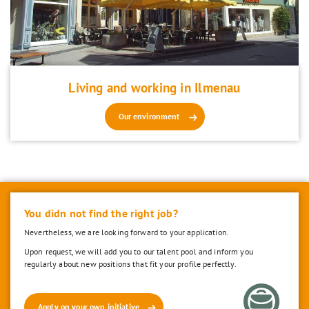
Living and working in Ilmenau
Our environment
You didn not find the right job?
Nevertheless, we are looking forward to your application.
Upon request, we will add you to our talent pool and inform you
regularly about new positions that fit your profile perfectly.
Apply on your own initiative