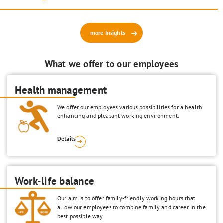
more Insights
What we offer to our employees
Health management
We offer our employees various possibilities for a health
enhancing and pleasant working environment.
Details
Work-life balance
Our aim is to offer family-friendly working hours that
allow our employees to combine family and career in the
best possible way.