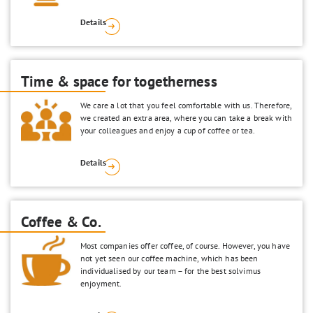
Details
Time & space for togetherness
We care a lot that you feel comfortable with us. Therefore,
we created an extra area, where you can take a break with
your colleagues and enjoy a cup of coffee or tea.
Details
Coffee & Co.
Most companies offer coffee, of course. However, you have
not yet seen our coffee machine, which has been
individualised by our team – for the best solvimus
enjoyment.