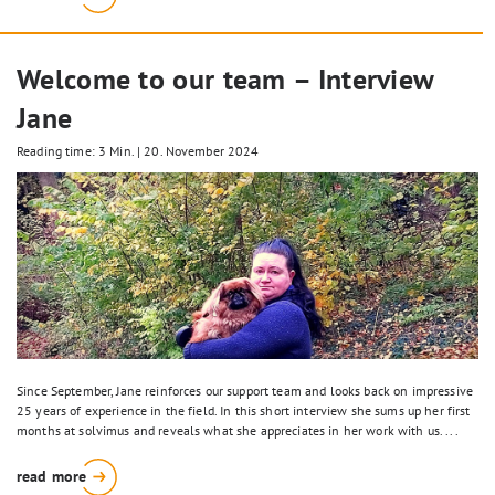
Welcome to our team – Interview
Jane
Reading time: 3 Min.
|
20. November 2024
Since September, Jane reinforces our support team and looks back on impressive
25 years of experience in the field. In this short interview she sums up her first
months at solvimus and reveals what she appreciates in her work with us. ...
read more