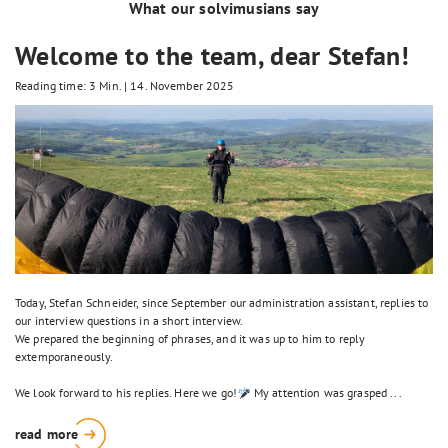
What our solvimusians say
Welcome to the team, dear Stefan!
Reading time: 3 Min.
|
14. November 2025
Today, Stefan Schneider, since September our administration assistant, replies to
our interview questions in a short interview.
We prepared the beginning of phrases, and it was up to him to reply
extemporaneously.
We look forward to his replies. Here we go!
My attention was grasped ...
read more