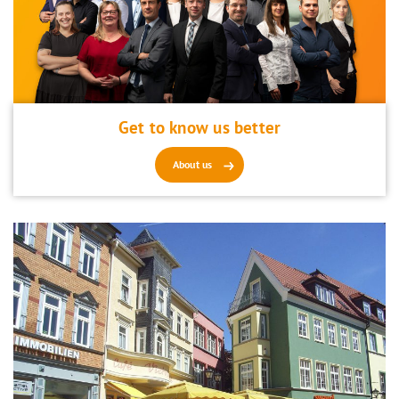
Get to know us better
About us