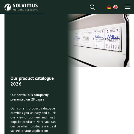
A look behind the scenes
Welcome to our virtual company
tour!
Let us guide you through our
workplace, inspect
our premises and get to know
some solvimusians.
RED: Extended
Our product catalogue
Solutions for your
More information about us!
cybersecurity
2026
collection of
requirements?
consumption data
Our portfolio is compactly
presented on 28 pages
Intelligent components for
metering applications
Our products are ready!
Our current product catalogue
provides you an easy and quick
We offer you a combination of
Some of our products are
overview of our new and most
intelligent components,
affected by this regulation.
popular products. Here you can
appropriate service and great
Learn more here
!
decice which products are best
expertise to provide you an
suited to your application.
efficient, optimal and long-term