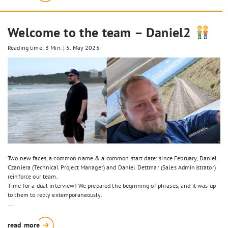
Welcome to the team – Daniel2
Reading time: 3 Min.
|
5. May 2025
Two new faces, a common name & a common start date: since February, Daniel
Czaniera (Technical Project Manager) and Daniel Dettmar (Sales Administrator)
reinforce our team.
Time for a dual interview! We prepared the beginning of phrases, and it was up
to them to reply extemporaneously.
...
read more