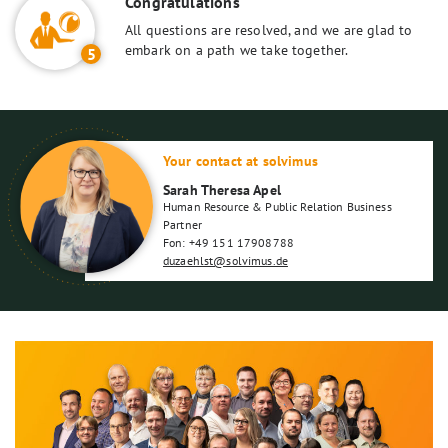
Congratulations
All questions are resolved, and we are glad to
embark on a path we take together.
5
Your contact at solvimus
Sarah Theresa Apel
Human Resource & Public Relation Business
Partner
Fon: +49 151 17908788
duzaehlst@solvimus.de