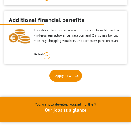
Additional financial benefits
In addition to a fair salary, we offer extra benefits such as
kindergarten allowance, vacation and Christmas bonus,
monthly shopping vouchers and company pension plan.
Details
Apply now
You want to develop yourself further?
Our jobs at a glance