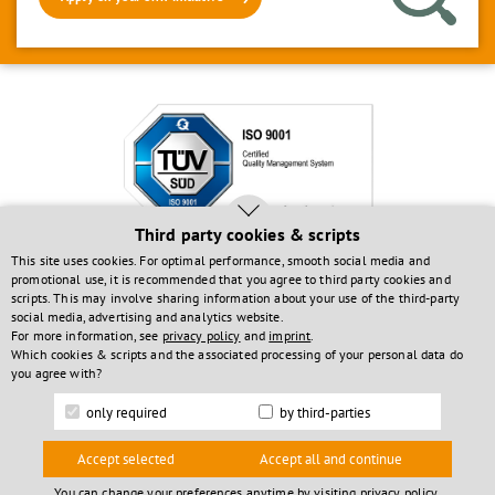
Third party cookies & scripts
This site uses cookies. For optimal performance, smooth social media and
Investments funded by:
promotional use, it is recommended that you agree to third party cookies and
scripts. This may involve sharing information about your use of the third-party
social media, advertising and analytics website.
For more information, see
privacy policy
and
imprint
.
Which cookies & scripts and the associated processing of your personal data do
you agree with?
only required
by third-parties
© 2026 solvimus GmbH
Accept selected
Accept all and continue
You can change your preferences anytime by visiting
privacy policy
.