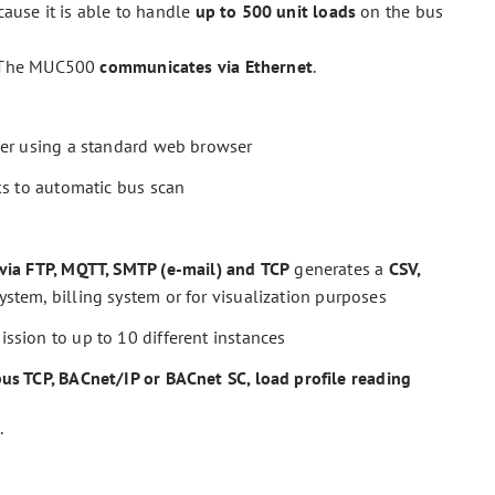
ause it is able to handle
up to 500 unit loads
on the bus
 The MUC500
communicates via Ethernet
.
ver using a standard web browser
ks to automatic bus scan
via FTP, MQTT, SMTP (e-mail) and
TCP
generates a
CSV,
tem, billing system or for visualization purposes
ission to up to 10 different instances
s TCP, BACnet/IP or BACnet SC, load profile reading
.