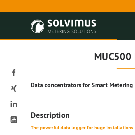
MUC500 
Data concentrators for Smart Metering
Description
The powerful data logger for huge installations