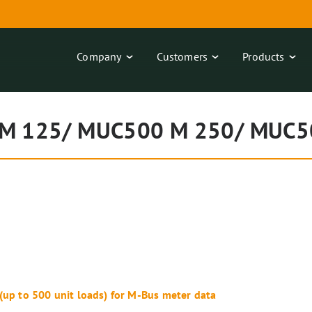
Company
Customers
Products
M 125/ MUC500 M 250/ MUC5
 (up to 500 unit loads) for M-Bus meter data