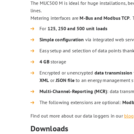
The MUC500 M is ideal for huge installations, bec
lines.
Metering interfaces are
M-Bus and Modbus TCP
.
For
125, 250 and 500 unit loads
Simple configuration
via integrated web ser
Easy setup and selection of data points than
4 GB
storage
Encrypted or unencrypted
data transmission 
XML
or
JSON file
to an energy management sys
Multi-Channel-Reporting (MCR)
: data transm
The following extensions are optional:
Modbu
Find out more about our data loggers in our
blog
Downloads