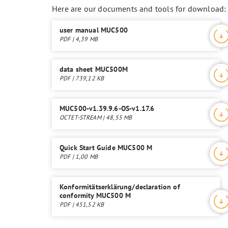
Here are our documents and tools for download:
user manual MUC500
PDF | 4,39 MB
data sheet MUC500M
PDF | 739,12 KB
MUC500-v1.39.9.6-OS-v1.17.6
OCTET-STREAM | 48,55 MB
Quick Start Guide MUC500 M
PDF | 1,00 MB
Konformitätserklärung/declaration of
conformity MUC500 M
PDF | 451,52 KB