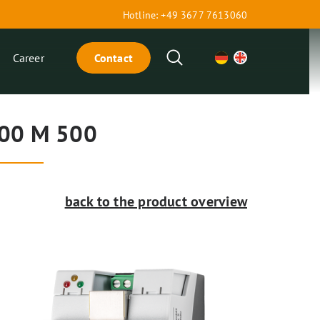
Hotline: +49 3677 7613060
Search
Career
Contact
00 M 500
back to the product overview