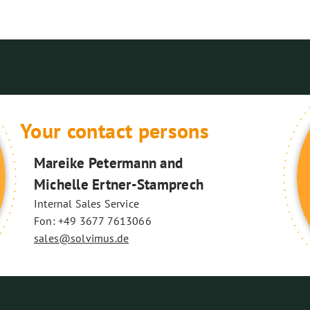
Your contact persons
Mareike Petermann and
Michelle Ertner-Stamprech
Internal Sales Service
Fon: +49 3677 7613066
sales@solvimus.de