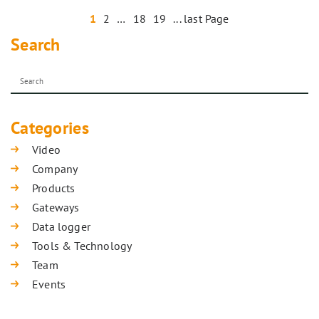
1
2
…
18
19
... last Page
Search
Categories
Video
Company
Products
Gateways
Data logger
Tools & Technology
Team
Events