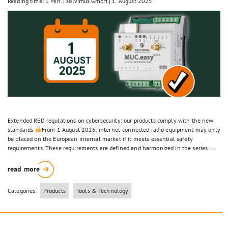
Reading time: 1 Min.
|
solvimus GmbH
|
1. August 2025
Extended RED regulations on cybersecurity: our products comply with the new
standards
From 1 August 2025, internet-connected radio equipment may only
be placed on the European internal market if it meets essential safety
requirements. These requirements are defined and harmonized in the series ...
read more
Categories:
Products
Tools & Technology