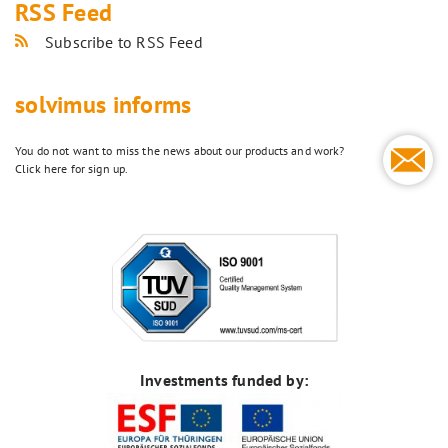
RSS Feed
Subscribe to RSS Feed
solvimus informs
You do not want to miss the news about our products and work?
Click here for sign up.
Investments funded by: