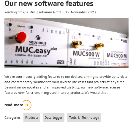
Our new software features
Reading time: 2 Min.
|
solvimus GmbH
|
17. November 2023
We are continuously adding features to our devices, aiming to provide up-to-date
and contemporary solutions to your diverse use cases and projects at any time.
Beyond minor updates and an improved usability, our new software release
features new functions integrated into our products. We would like ...
read more
Categories:
Products
Data logger
Tools & Technology