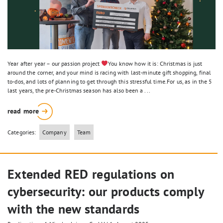
Year after year – our passion project
You know how it is: Christmas is just
around the corner, and your mind is racing with last-minute gift shopping, final
to-dos, and lots of planning to get through this stressful time.For us, as in the 5
last years, the pre-Christmas season has also been a ...
read more
Categories:
Company
Team
Extended RED regulations on
cybersecurity: our products comply
with the new standards