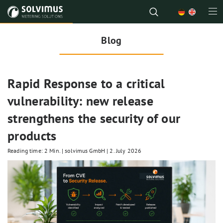
Blog
Rapid Response to a critical
vulnerability: new release
strengthens the security of our
products
Reading time: 2 Min.
|
solvimus GmbH
|
2. July 2026