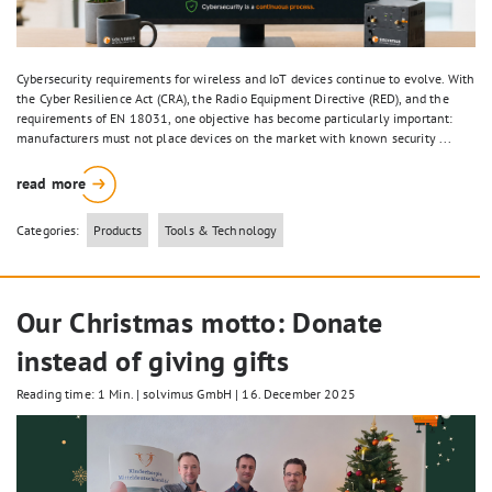
Cybersecurity requirements for wireless and IoT devices continue to evolve. With
the Cyber Resilience Act (CRA), the Radio Equipment Directive (RED), and the
requirements of EN 18031, one objective has become particularly important:
manufacturers must not place devices on the market with known security ...
read more
Categories:
Products
Tools & Technology
Our Christmas motto: Donate
instead of giving gifts
Reading time: 1 Min.
|
solvimus GmbH
|
16. December 2025